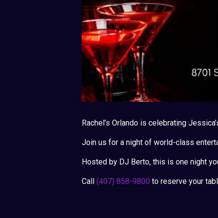
Rachel’s Orlando is celebrating Jessica’
Join us for a night of world-class entert
Hosted by DJ Berto, this is one night yo
Call
(407) 858-9800
to reserve your tabl