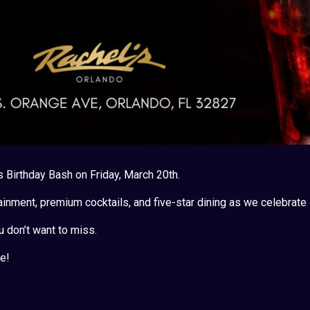
s Birthday Bash on Friday, March 20th.
ainment, premium cocktails, and five-star dining as we celebrate i
u don’t want to miss.
e!