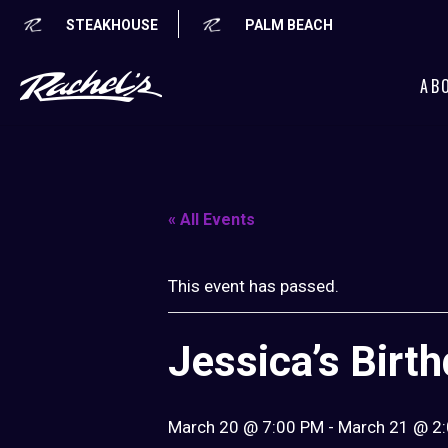
STEAKHOUSE
PALM BEACH
AB
« All Events
This event has passed.
Jessica’s Birt
March 20 @ 7:00 PM
-
March 21 @ 2