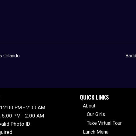
’s Orlando
Badd
S
QUICK LINKS
About
12:00 PM - 2:00 AM
Our Girls
:
5:00 PM - 2:00 AM
Take Virtual Tour
valid Photo ID
quired
Lunch Menu