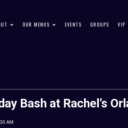
OUT
OUR MENUS
EVENTS
GROUPS
VIP
hday Bash at Rachel’s Or
:00 AM