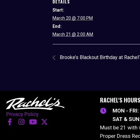
DETAILS
Start:
March 20 @ 7:00 PM
End:
March 21 @ 2:00 AM
Brooke’s Blackout Birthday at Rachel
RACHEL'S HOUR
MON - FRI:
Privacy Policy
SAT & SUN
Must be 21 with 
Proper Dress Re