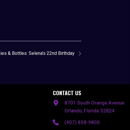
ies & Bottles: Selena’s 22nd Birthday
CONTACT US
8701 South Orange Avenue
Orlando, Florida 32824
(407) 858-9800