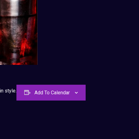
n style.
Add To Calendar