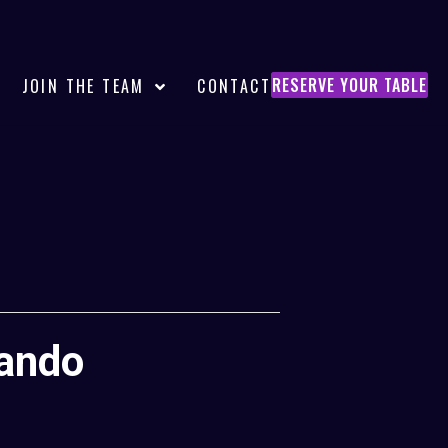
RESERVE YOUR TABLE
JOIN THE TEAM
CONTACT
lando